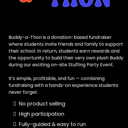
Fundraiser
Buddy-a-Thon is a donation-based fundraiser
where students invite friends and family to support
their school. In return, students earn rewards and
the opportunity to build their very own plush Buddy
during our exciting on-site Stuffing Party Event.
It’s simple, profitable, and fun — combining
fundraising with a hands-on experience students
never forget.
No product selling
High participation
Fully-guided & easy to run