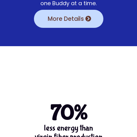
one Buddy at a time.
More Details
70%
less energy than
virgin fiber production