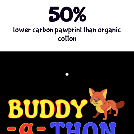
50%
lower carbon pawprint than organic
cotton