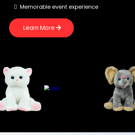
Memorable event experience
Learn More