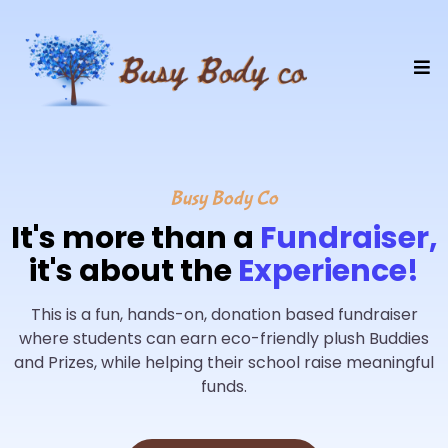
Busy Body Co
It's more than a
Fundraiser,
it's about the
Experience!
This is a fun, hands-on, donation based fundraiser
where students can earn eco-friendly plush Buddies
and Prizes, while helping their school raise meaningful
funds.