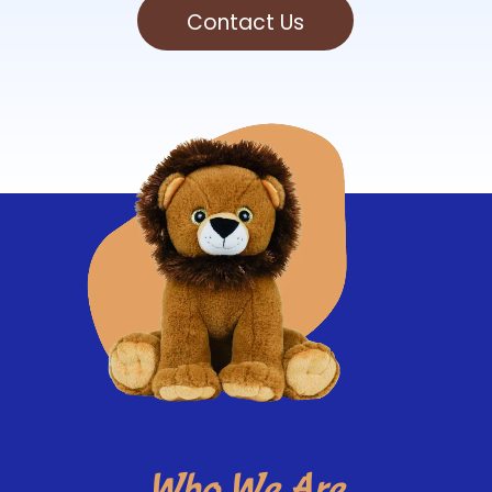
Contact Us
Who We Are