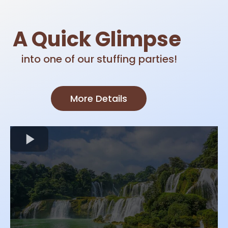
A Quick Glimpse
into one of our stuffing parties!
More Details