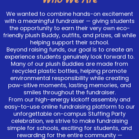
We wanted to combine hands-on excitement
with a meaningful fundraiser — giving students
the opportunity to earn their very own eco-
friendly plush Buddy, outfits, and prizes, all while
helping support their school.
Beyond raising funds, our goal is to create an
experience students genuinely look forward to.
Many of our plush Buddies are made from
recycled plastic bottles, helping promote
environmental responsibility while creating
paw-sitive moments, lasting memories, and
smiles throughout the fundraiser.
From our high-energy kickoff assembly and
easy-to-use online fundraising platform to our
unforgettable on-campus Stuffing Party
celebration, we strive to make fundraising
simple for schools, exciting for students, and
rewarding for the entire community —