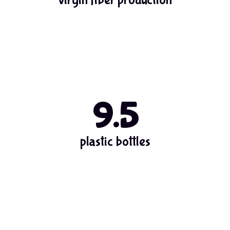
9.5
plastic bottles