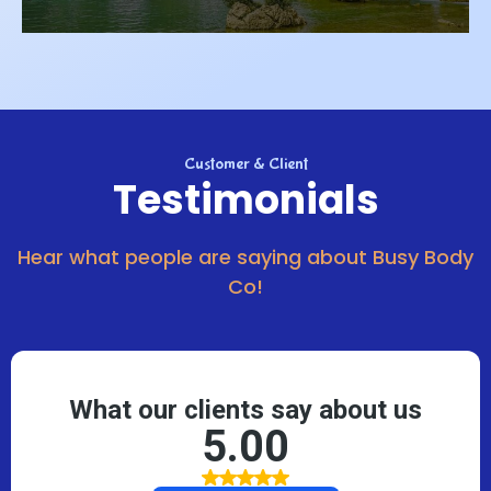
Customer & Client
Testimonials
Hear what people are saying about Busy Body
Co!