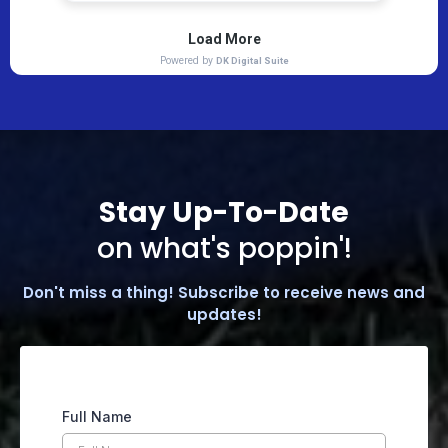
Stay Up-To-Date
on what's poppin'!
Don't miss a thing! Subscribe to receive news and
updates!
Full Name