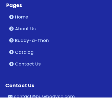
Pages
Home
About Us
Buddy-a-Thon
Catalog
Contact Us
Contact Us
contact@busybodyco.com