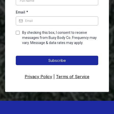
Email
*
By checking this box, I consent to receive
messages from Busy Body Co. Frequency may
vary. Message & data rates may apply.
Subscribe
Privacy Policy
|
Terms of Service